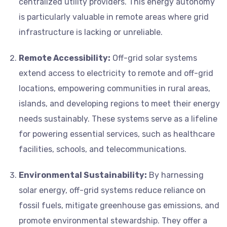
centralized utility providers. This energy autonomy
is particularly valuable in remote areas where grid
infrastructure is lacking or unreliable.
Remote Accessibility:
Off-grid solar systems
extend access to electricity to remote and off-grid
locations, empowering communities in rural areas,
islands, and developing regions to meet their energy
needs sustainably. These systems serve as a lifeline
for powering essential services, such as healthcare
facilities, schools, and telecommunications.
Environmental Sustainability:
By harnessing
solar energy, off-grid systems reduce reliance on
fossil fuels, mitigate greenhouse gas emissions, and
promote environmental stewardship. They offer a