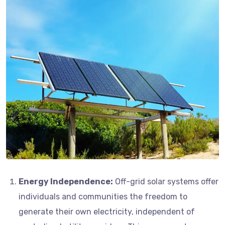
Energy Independence:
Off-grid solar systems offer
individuals and communities the freedom to
generate their own electricity, independent of