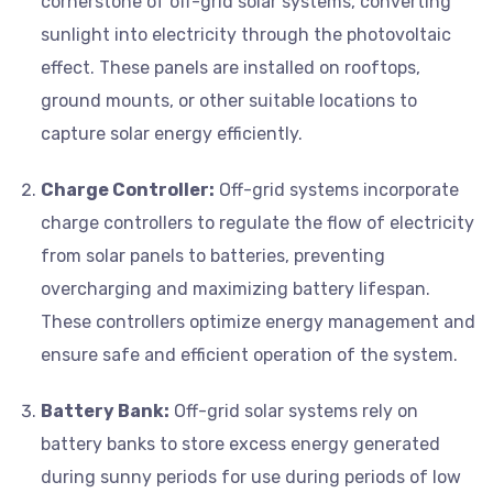
cornerstone of off-grid solar systems, converting
sunlight into electricity through the photovoltaic
effect. These panels are installed on rooftops,
ground mounts, or other suitable locations to
capture solar energy efficiently.
Charge Controller:
Off-grid systems incorporate
charge controllers to regulate the flow of electricity
from solar panels to batteries, preventing
overcharging and maximizing battery lifespan.
These controllers optimize energy management and
ensure safe and efficient operation of the system.
Battery Bank:
Off-grid solar systems rely on
battery banks to store excess energy generated
during sunny periods for use during periods of low