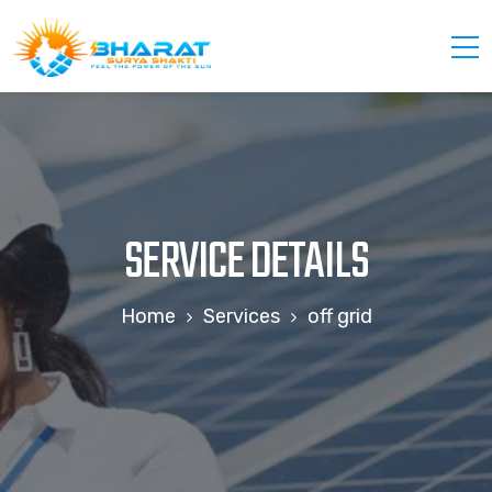
SERVICE DETAILS
Home
Services
off grid