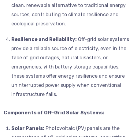
clean, renewable alternative to traditional energy
sources, contributing to climate resilience and
ecological preservation.
Resilience and Reliability:
Off-grid solar systems
provide a reliable source of electricity, even in the
face of grid outages, natural disasters, or
emergencies. With battery storage capabilities,
these systems offer energy resilience and ensure
uninterrupted power supply when conventional
infrastructure fails.
Components of Off-Grid Solar Systems:
Solar Panels:
Photovoltaic (PV) panels are the