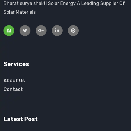
Bharat surya shakti Solar Energy A Leading Supplier Of
Solar Materials
Services
About Us
Contact
Latest Post