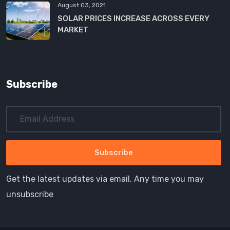
August 03, 2021
SOLAR PRICES INCREASE ACROSS EVERY
MARKET
Subscribe
Get the latest updates via email. Any time you may
unsubscribe