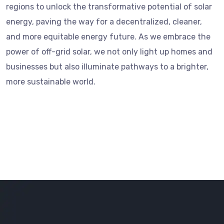
regions to unlock the transformative potential of solar
energy, paving the way for a decentralized, cleaner,
and more equitable energy future. As we embrace the
power of off-grid solar, we not only light up homes and
businesses but also illuminate pathways to a brighter,
more sustainable world.