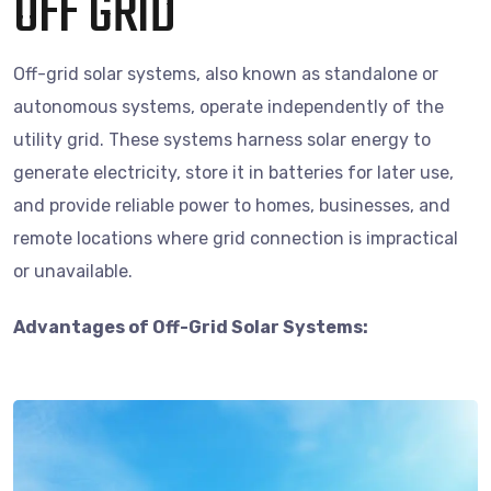
OFF GRID
Off-grid solar systems, also known as standalone or
autonomous systems, operate independently of the
utility grid. These systems harness solar energy to
generate electricity, store it in batteries for later use,
and provide reliable power to homes, businesses, and
remote locations where grid connection is impractical
or unavailable.
Advantages of Off-Grid Solar Systems: