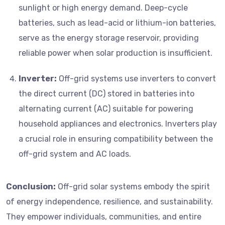
sunlight or high energy demand. Deep-cycle
batteries, such as lead-acid or lithium-ion batteries,
serve as the energy storage reservoir, providing
reliable power when solar production is insufficient.
Inverter:
Off-grid systems use inverters to convert
the direct current (DC) stored in batteries into
alternating current (AC) suitable for powering
household appliances and electronics. Inverters play
a crucial role in ensuring compatibility between the
off-grid system and AC loads.
Conclusion:
Off-grid solar systems embody the spirit
of energy independence, resilience, and sustainability.
They empower individuals, communities, and entire