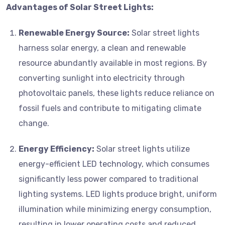
Advantages of Solar Street Lights:
Renewable Energy Source:
Solar street lights
harness solar energy, a clean and renewable
resource abundantly available in most regions. By
converting sunlight into electricity through
photovoltaic panels, these lights reduce reliance on
fossil fuels and contribute to mitigating climate
change.
Energy Efficiency:
Solar street lights utilize
energy-efficient LED technology, which consumes
significantly less power compared to traditional
lighting systems. LED lights produce bright, uniform
illumination while minimizing energy consumption,
resulting in lower operating costs and reduced