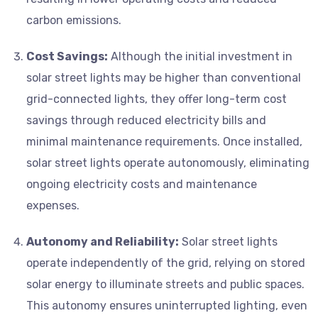
carbon emissions.
Cost Savings:
Although the initial investment in
solar street lights may be higher than conventional
grid-connected lights, they offer long-term cost
savings through reduced electricity bills and
minimal maintenance requirements. Once installed,
solar street lights operate autonomously, eliminating
ongoing electricity costs and maintenance
expenses.
Autonomy and Reliability:
Solar street lights
operate independently of the grid, relying on stored
solar energy to illuminate streets and public spaces.
This autonomy ensures uninterrupted lighting, even