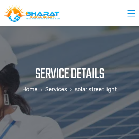
SERVICE DETAILS
Home
Services
solar street light