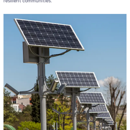
resilient communities.