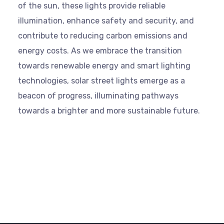
of the sun, these lights provide reliable
illumination, enhance safety and security, and
contribute to reducing carbon emissions and
energy costs. As we embrace the transition
towards renewable energy and smart lighting
technologies, solar street lights emerge as a
beacon of progress, illuminating pathways
towards a brighter and more sustainable future.