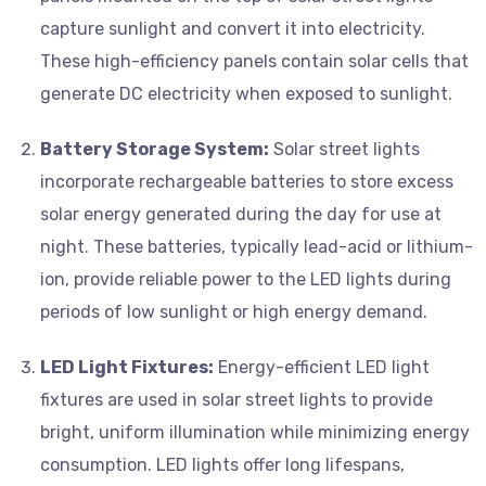
capture sunlight and convert it into electricity.
These high-efficiency panels contain solar cells that
generate DC electricity when exposed to sunlight.
Battery Storage System:
Solar street lights
incorporate rechargeable batteries to store excess
solar energy generated during the day for use at
night. These batteries, typically lead-acid or lithium-
ion, provide reliable power to the LED lights during
periods of low sunlight or high energy demand.
LED Light Fixtures:
Energy-efficient LED light
fixtures are used in solar street lights to provide
bright, uniform illumination while minimizing energy
consumption. LED lights offer long lifespans,