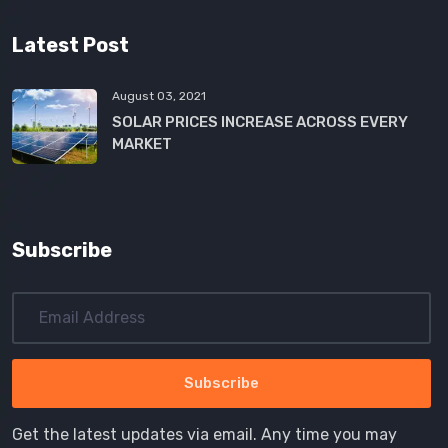
Latest Post
August 03, 2021
SOLAR PRICES INCREASE ACROSS EVERY
MARKET
Subscribe
Get the latest updates via email. Any time you may