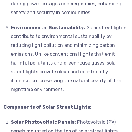
during power outages or emergencies, enhancing
safety and security in communities.
Environmental Sustainability:
Solar street lights
contribute to environmental sustainability by
reducing light pollution and minimizing carbon
emissions. Unlike conventional lights that emit
harmful pollutants and greenhouse gases, solar
street lights provide clean and eco-friendly
illumination, preserving the natural beauty of the
nighttime environment.
Components of Solar Street Lights:
Solar Photovoltaic Panels:
Photovoltaic (PV)
panels mounted on the top of solar street lights