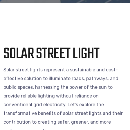
SOLAR STREET LIGHT
Solar street lights represent a sustainable and cost-
effective solution to illuminate roads, pathways, and
public spaces, harnessing the power of the sun to
provide reliable lighting without reliance on
conventional grid electricity. Let’s explore the
transformative benefits of solar street lights and their
contribution to creating safer, greener, and more