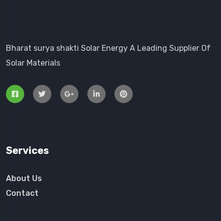
Bharat surya shakti Solar Energy A Leading Supplier Of
Solar Materials
Services
About Us
Contact