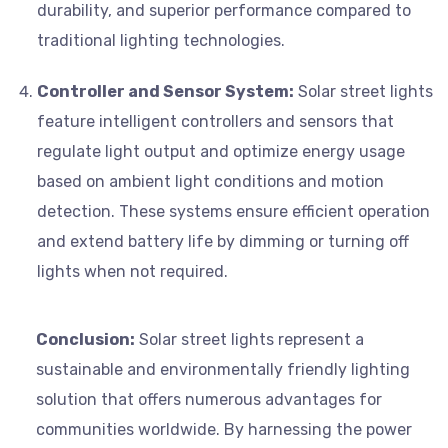
durability, and superior performance compared to
traditional lighting technologies.
Controller and Sensor System:
Solar street lights
feature intelligent controllers and sensors that
regulate light output and optimize energy usage
based on ambient light conditions and motion
detection. These systems ensure efficient operation
and extend battery life by dimming or turning off
lights when not required.
Conclusion:
Solar street lights represent a
sustainable and environmentally friendly lighting
solution that offers numerous advantages for
communities worldwide. By harnessing the power